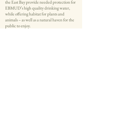
the East Bay provide needed protection for
EBMUD’s high quality drinking water,
while offering habitat for plants and
animals – as well as a natural haven for the
public to enjoy.
EBMUD engages in several partnerships
for horse and cattle leases as a source of land
management.