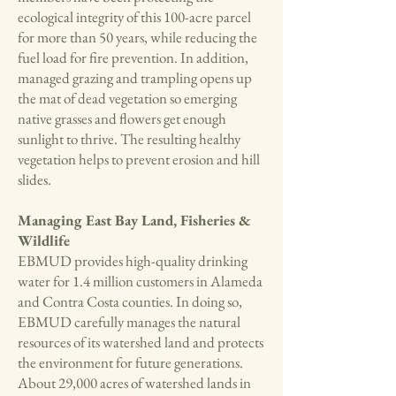
ecological integrity of this 100-acre parcel
for more than 50 years, while reducing the
fuel load for fire prevention. In addition,
managed grazing and trampling opens up
the mat of dead vegetation so emerging
native grasses and flowers get enough
sunlight to thrive. The resulting healthy
vegetation helps to prevent erosion and hill
slides.
Managing East Bay Land, Fisheries &
Wildlife
EBMUD provides high-quality drinking
water for 1.4 million customers in Alameda
and Contra Costa counties. In doing so,
EBMUD carefully manages the natural
resources of its watershed land and protects
the environment for future generations.
About 29,000 acres of watershed lands in