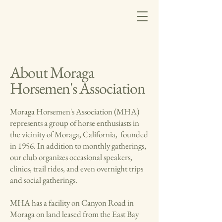
About Moraga
Horsemen's Association
Moraga Horsemen's Association (MHA)
represents a group of horse enthusiasts in
the vicinity of Moraga, California, founded
in 1956. In addition to monthly gatherings,
our club organizes occasional speakers,
clinics, trail rides, and even overnight trips
and social gatherings.
MHA has a facility on Canyon Road in
Moraga on land leased from the East Bay