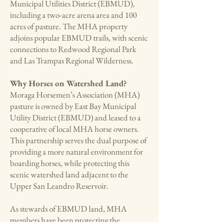
Municipal Utilities District (EBMUD),
including a two-acre arena area and 100
acres of pasture. The MHA property
adjoins popular EBMUD trails, with scenic
connections to Redwood Regional Park
and Las Trampas Regional Wilderness.
Why Horses on Watershed Land?
Moraga Horsemen’s Association (MHA)
pasture is owned by East Bay Municipal
Utility District (EBMUD) and leased to a
cooperative of local MHA horse owners.
This partnership serves the dual purpose of
providing a more natural environment for
boarding horses, while protecting this
scenic watershed land adjacent to the
Upper San Leandro Reservoir.
As stewards of EBMUD land, MHA
members have been protecting the